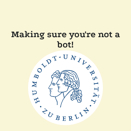
Making sure you're not a
bot!