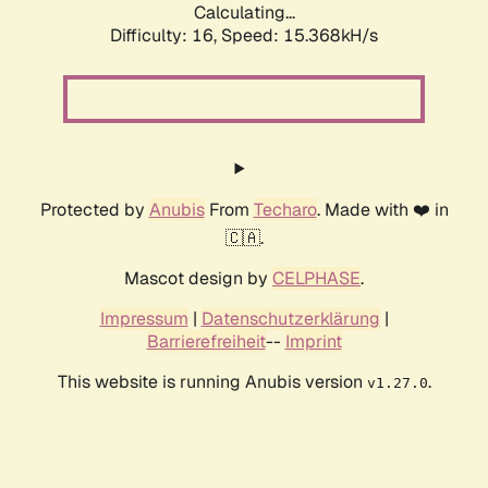
Calculating...
Difficulty: 16,
Speed: 17.841kH/s
Protected by
Anubis
From
Techaro
. Made with ❤️ in
🇨🇦.
Mascot design by
CELPHASE
.
Impressum
|
Datenschutzerklärung
|
Barrierefreiheit
--
Imprint
This website is running Anubis version
.
v1.27.0