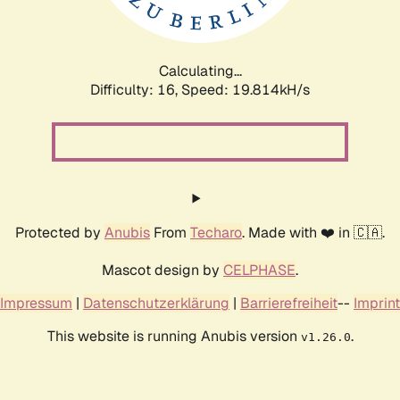
Calculating...
Difficulty: 16,
Speed: 19.814kH/s
Protected by
Anubis
From
Techaro
. Made with ❤️ in 🇨🇦.
Mascot design by
CELPHASE
.
Impressum
|
Datenschutzerklärung
|
Barrierefreiheit
--
Imprint
This website is running Anubis version
.
v1.26.0