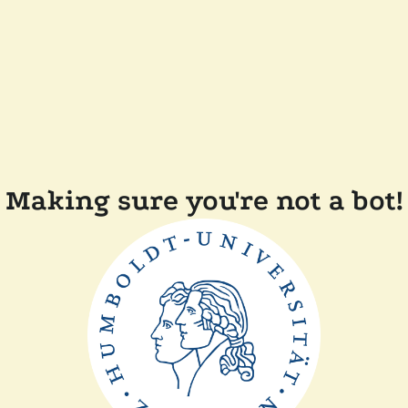
Making sure you're not a bot!