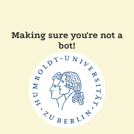
Making sure you're not a
bot!