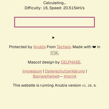
Calculating...
Difficulty: 16,
Speed: 20.515kH/s
Protected by
Anubis
From
Techaro
. Made with ❤️ in
🇨🇦.
Mascot design by
CELPHASE
.
Impressum
|
Datenschutzerklärung
|
Barrierefreiheit
--
Imprint
This website is running Anubis version
.
v1.26.0