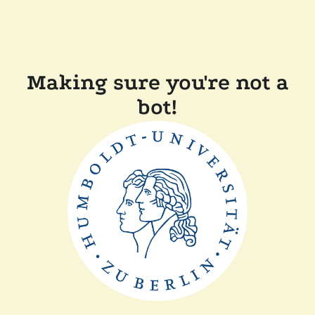
Making sure you're not a
bot!