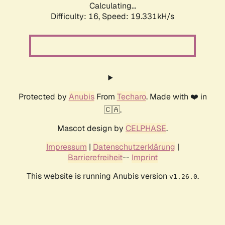
Calculating...
Difficulty: 16,
Speed: 19.331kH/s
Protected by
Anubis
From
Techaro
. Made with ❤️ in
🇨🇦.
Mascot design by
CELPHASE
.
Impressum
|
Datenschutzerklärung
|
Barrierefreiheit
--
Imprint
This website is running Anubis version
.
v1.26.0