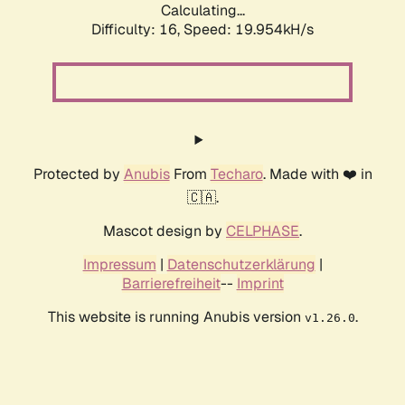
Calculating...
Difficulty: 16,
Speed: 19.954kH/s
Protected by
Anubis
From
Techaro
. Made with ❤️ in
🇨🇦.
Mascot design by
CELPHASE
.
Impressum
|
Datenschutzerklärung
|
Barrierefreiheit
--
Imprint
This website is running Anubis version
.
v1.26.0