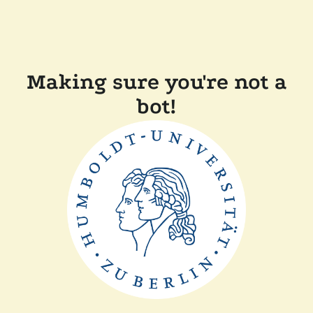
Making sure you're not a
bot!