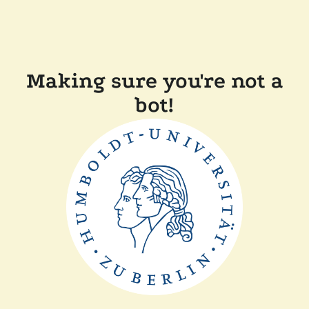
Making sure you're not a
bot!