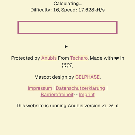
Calculating...
Difficulty: 16,
Speed: 17.628kH/s
Protected by
Anubis
From
Techaro
. Made with ❤️ in
🇨🇦.
Mascot design by
CELPHASE
.
Impressum
|
Datenschutzerklärung
|
Barrierefreiheit
--
Imprint
This website is running Anubis version
.
v1.26.0