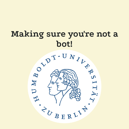
Making sure you're not a
bot!