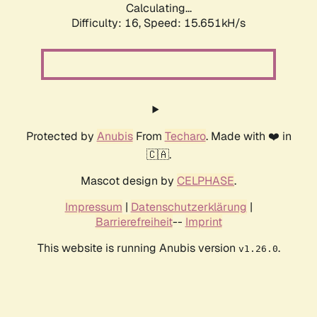
Calculating...
Difficulty: 16,
Speed: 18.441kH/s
Protected by
Anubis
From
Techaro
. Made with ❤️ in
🇨🇦.
Mascot design by
CELPHASE
.
Impressum
|
Datenschutzerklärung
|
Barrierefreiheit
--
Imprint
This website is running Anubis version
.
v1.26.0