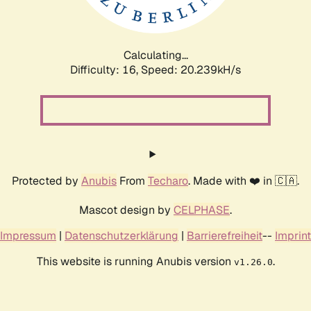
Calculating...
Difficulty: 16,
Speed: 20.239kH/s
Protected by
Anubis
From
Techaro
. Made with ❤️ in 🇨🇦.
Mascot design by
CELPHASE
.
Impressum
|
Datenschutzerklärung
|
Barrierefreiheit
--
Imprint
This website is running Anubis version
.
v1.26.0