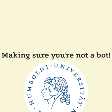
Making sure you're not a bot!