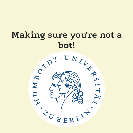
Making sure you're not a
bot!