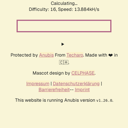
Calculating...
Difficulty: 16,
Speed: 13.884kH/s
Protected by
Anubis
From
Techaro
. Made with ❤️ in
🇨🇦.
Mascot design by
CELPHASE
.
Impressum
|
Datenschutzerklärung
|
Barrierefreiheit
--
Imprint
This website is running Anubis version
.
v1.26.0