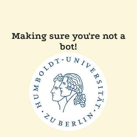
Making sure you're not a
bot!