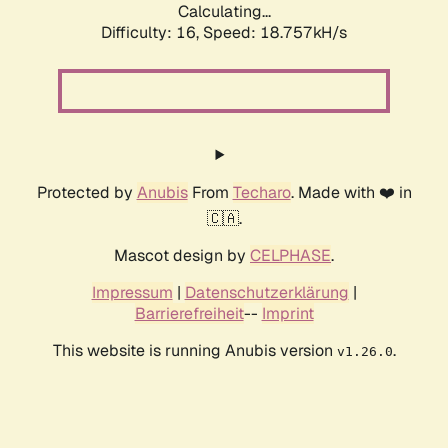
Calculating...
Difficulty: 16,
Speed: 18.757kH/s
Protected by
Anubis
From
Techaro
. Made with ❤️ in
🇨🇦.
Mascot design by
CELPHASE
.
Impressum
|
Datenschutzerklärung
|
Barrierefreiheit
--
Imprint
This website is running Anubis version
.
v1.26.0