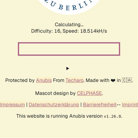
Calculating...
Difficulty: 16,
Speed: 18.514kH/s
Protected by
Anubis
From
Techaro
. Made with ❤️ in 🇨🇦.
Mascot design by
CELPHASE
.
Impressum
|
Datenschutzerklärung
|
Barrierefreiheit
--
Imprint
This website is running Anubis version
.
v1.26.0