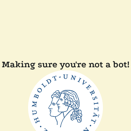
Making sure you're not a bot!