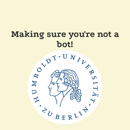
Making sure you're not a
bot!