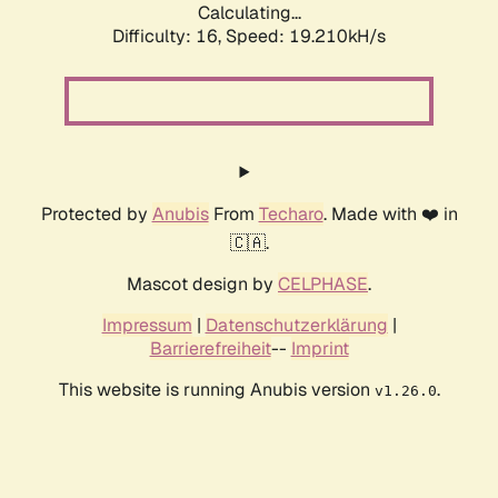
Calculating...
Difficulty: 16,
Speed: 19.210kH/s
Protected by
Anubis
From
Techaro
. Made with ❤️ in
🇨🇦.
Mascot design by
CELPHASE
.
Impressum
|
Datenschutzerklärung
|
Barrierefreiheit
--
Imprint
This website is running Anubis version
.
v1.26.0