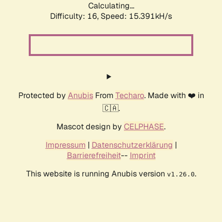
Calculating...
Difficulty: 16,
Speed: 15.391kH/s
Protected by
Anubis
From
Techaro
. Made with ❤️ in
🇨🇦.
Mascot design by
CELPHASE
.
Impressum
|
Datenschutzerklärung
|
Barrierefreiheit
--
Imprint
This website is running Anubis version
.
v1.26.0