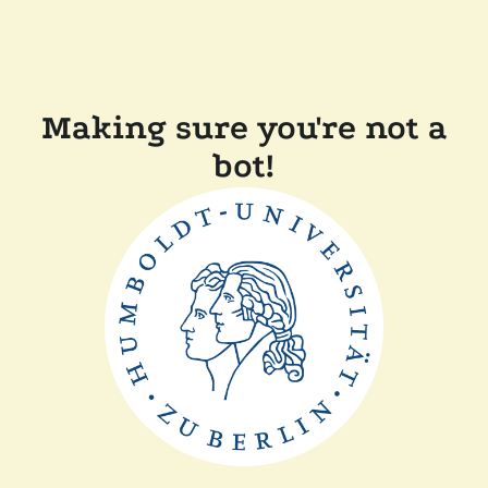
Making sure you're not a
bot!