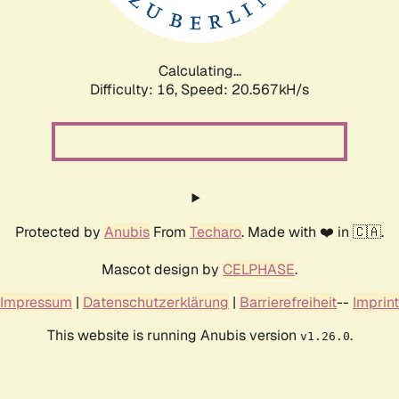
Calculating...
Difficulty: 16,
Speed: 21.338kH/s
Protected by
Anubis
From
Techaro
. Made with ❤️ in 🇨🇦.
Mascot design by
CELPHASE
.
Impressum
|
Datenschutzerklärung
|
Barrierefreiheit
--
Imprint
This website is running Anubis version
.
v1.26.0