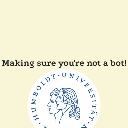
Making sure you're not a bot!