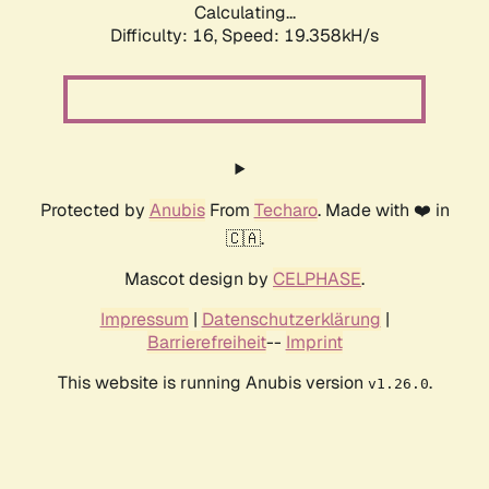
Calculating...
Difficulty: 16,
Speed: 19.358kH/s
Protected by
Anubis
From
Techaro
. Made with ❤️ in
🇨🇦.
Mascot design by
CELPHASE
.
Impressum
|
Datenschutzerklärung
|
Barrierefreiheit
--
Imprint
This website is running Anubis version
.
v1.26.0