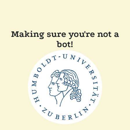
Making sure you're not a
bot!