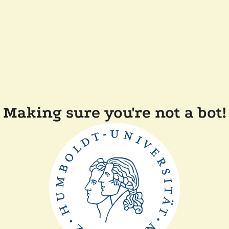
Making sure you're not a bot!