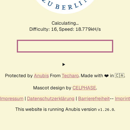
Calculating...
Difficulty: 16,
Speed: 18.779kH/s
Protected by
Anubis
From
Techaro
. Made with ❤️ in 🇨🇦.
Mascot design by
CELPHASE
.
Impressum
|
Datenschutzerklärung
|
Barrierefreiheit
--
Imprint
This website is running Anubis version
.
v1.26.0