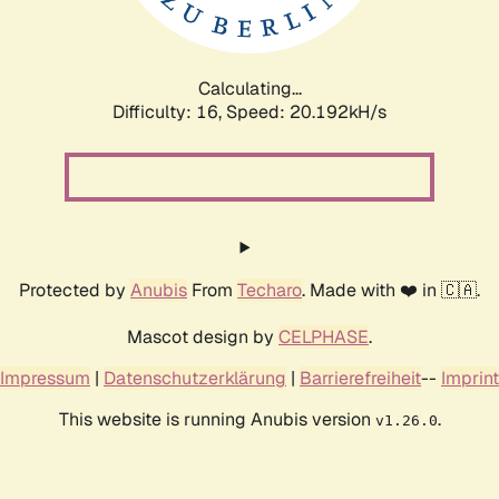
Calculating...
Difficulty: 16,
Speed: 20.192kH/s
Protected by
Anubis
From
Techaro
. Made with ❤️ in 🇨🇦.
Mascot design by
CELPHASE
.
Impressum
|
Datenschutzerklärung
|
Barrierefreiheit
--
Imprint
This website is running Anubis version
.
v1.26.0