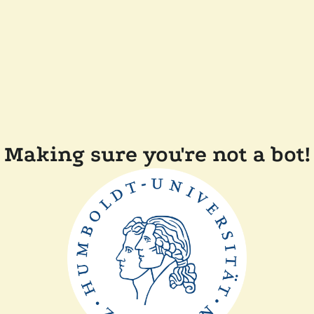
Making sure you're not a bot!