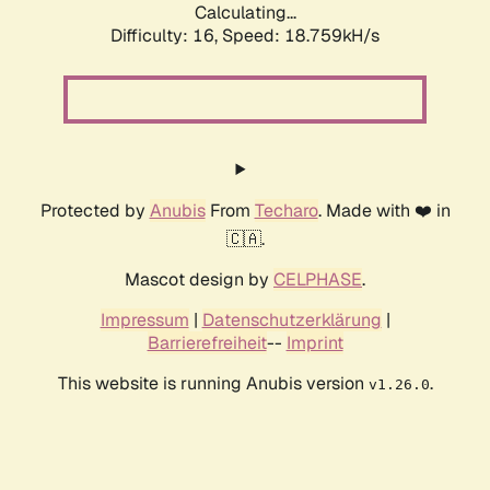
Calculating...
Difficulty: 16,
Speed: 18.759kH/s
Protected by
Anubis
From
Techaro
. Made with ❤️ in
🇨🇦.
Mascot design by
CELPHASE
.
Impressum
|
Datenschutzerklärung
|
Barrierefreiheit
--
Imprint
This website is running Anubis version
.
v1.26.0