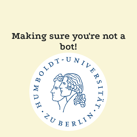
Making sure you're not a
bot!