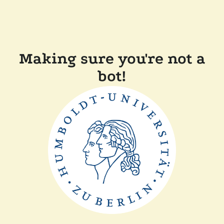
Making sure you're not a
bot!