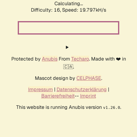
Calculating...
Difficulty: 16,
Speed: 19.797kH/s
Protected by
Anubis
From
Techaro
. Made with ❤️ in
🇨🇦.
Mascot design by
CELPHASE
.
Impressum
|
Datenschutzerklärung
|
Barrierefreiheit
--
Imprint
This website is running Anubis version
.
v1.26.0