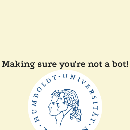
Making sure you're not a bot!