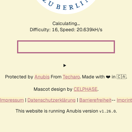
Calculating...
Difficulty: 16,
Speed: 20.639kH/s
Protected by
Anubis
From
Techaro
. Made with ❤️ in 🇨🇦.
Mascot design by
CELPHASE
.
Impressum
|
Datenschutzerklärung
|
Barrierefreiheit
--
Imprint
This website is running Anubis version
.
v1.26.0