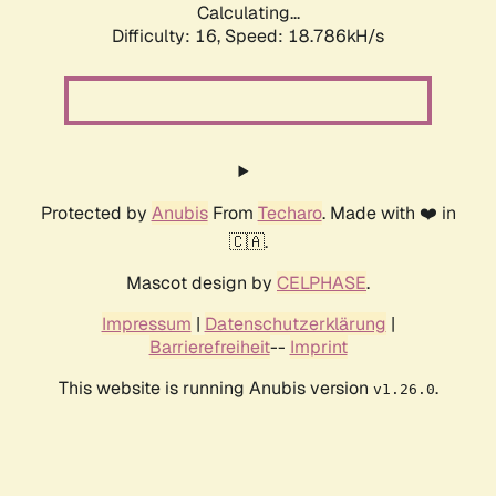
Calculating...
Difficulty: 16,
Speed: 18.786kH/s
Protected by
Anubis
From
Techaro
. Made with ❤️ in
🇨🇦.
Mascot design by
CELPHASE
.
Impressum
|
Datenschutzerklärung
|
Barrierefreiheit
--
Imprint
This website is running Anubis version
.
v1.26.0