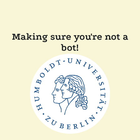
Making sure you're not a
bot!