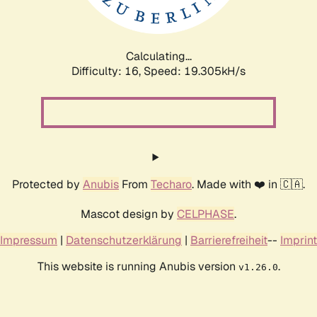
Calculating...
Difficulty: 16,
Speed: 19.305kH/s
Protected by
Anubis
From
Techaro
. Made with ❤️ in 🇨🇦.
Mascot design by
CELPHASE
.
Impressum
|
Datenschutzerklärung
|
Barrierefreiheit
--
Imprint
This website is running Anubis version
.
v1.26.0