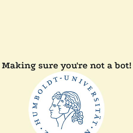
Making sure you're not a bot!