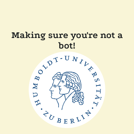
Making sure you're not a
bot!