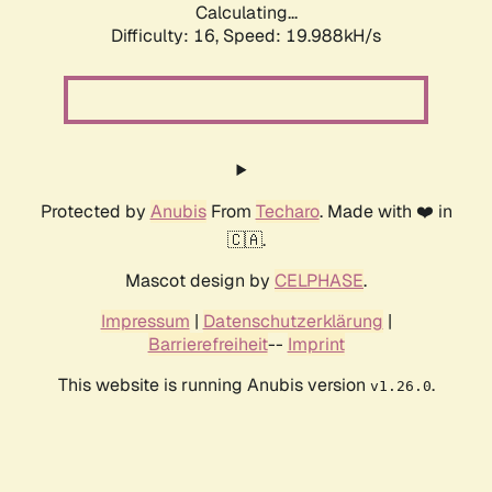
Calculating...
Difficulty: 16,
Speed: 19.988kH/s
Protected by
Anubis
From
Techaro
. Made with ❤️ in
🇨🇦.
Mascot design by
CELPHASE
.
Impressum
|
Datenschutzerklärung
|
Barrierefreiheit
--
Imprint
This website is running Anubis version
.
v1.26.0