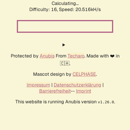
Calculating...
Difficulty: 16,
Speed: 20.516kH/s
Protected by
Anubis
From
Techaro
. Made with ❤️ in
🇨🇦.
Mascot design by
CELPHASE
.
Impressum
|
Datenschutzerklärung
|
Barrierefreiheit
--
Imprint
This website is running Anubis version
.
v1.26.0