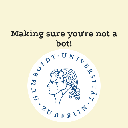
Making sure you're not a
bot!