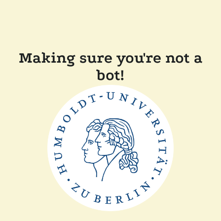
Making sure you're not a
bot!