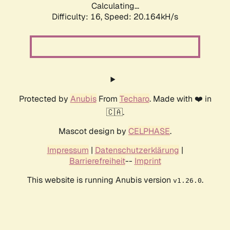
Calculating...
Difficulty: 16,
Speed: 20.164kH/s
Protected by
Anubis
From
Techaro
. Made with ❤️ in
🇨🇦.
Mascot design by
CELPHASE
.
Impressum
|
Datenschutzerklärung
|
Barrierefreiheit
--
Imprint
This website is running Anubis version
.
v1.26.0