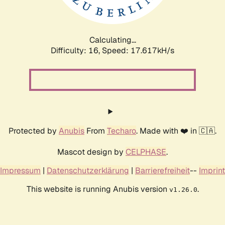
Calculating...
Difficulty: 16,
Speed: 17.617kH/s
Protected by
Anubis
From
Techaro
. Made with ❤️ in 🇨🇦.
Mascot design by
CELPHASE
.
Impressum
|
Datenschutzerklärung
|
Barrierefreiheit
--
Imprint
This website is running Anubis version
.
v1.26.0