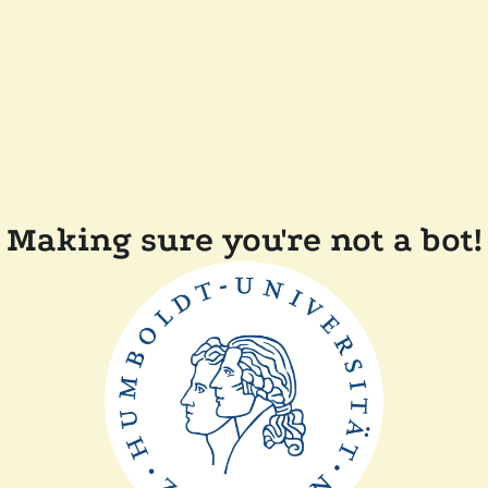
Making sure you're not a bot!