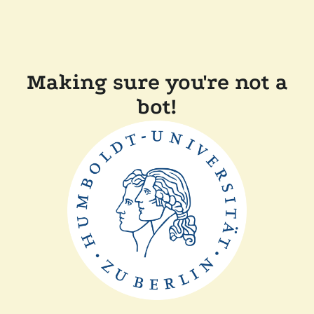
Making sure you're not a
bot!