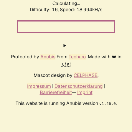
Calculating...
Difficulty: 16,
Speed: 18.994kH/s
Protected by
Anubis
From
Techaro
. Made with ❤️ in
🇨🇦.
Mascot design by
CELPHASE
.
Impressum
|
Datenschutzerklärung
|
Barrierefreiheit
--
Imprint
This website is running Anubis version
.
v1.26.0