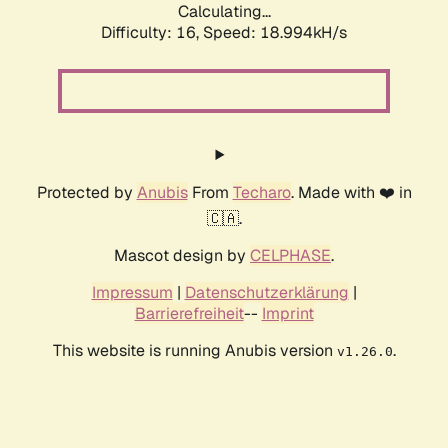
Calculating...
Difficulty: 16,
Speed: 18.994kH/s
Protected by
Anubis
From
Techaro
. Made with ❤️ in
🇨🇦.
Mascot design by
CELPHASE
.
Impressum
|
Datenschutzerklärung
|
Barrierefreiheit
--
Imprint
This website is running Anubis version
.
v1.26.0