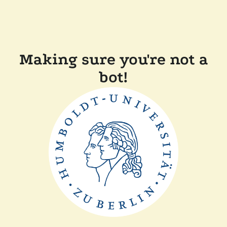
Making sure you're not a
bot!