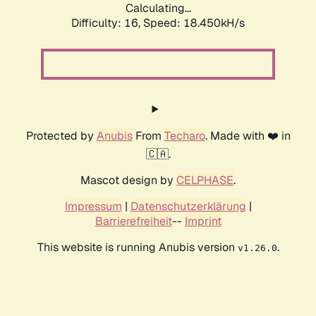
Calculating...
Difficulty: 16,
Speed: 18.450kH/s
Protected by
Anubis
From
Techaro
. Made with ❤️ in
🇨🇦.
Mascot design by
CELPHASE
.
Impressum
|
Datenschutzerklärung
|
Barrierefreiheit
--
Imprint
This website is running Anubis version
.
v1.26.0