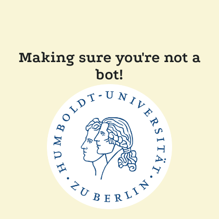
Making sure you're not a
bot!