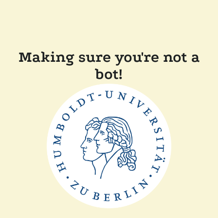
Making sure you're not a
bot!