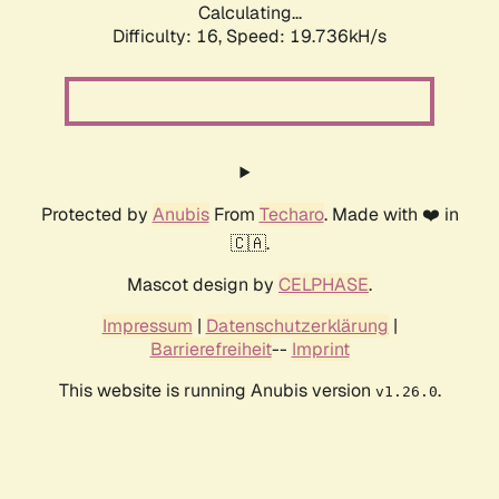
Calculating...
Difficulty: 16,
Speed: 19.736kH/s
Protected by
Anubis
From
Techaro
. Made with ❤️ in
🇨🇦.
Mascot design by
CELPHASE
.
Impressum
|
Datenschutzerklärung
|
Barrierefreiheit
--
Imprint
This website is running Anubis version
.
v1.26.0