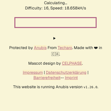
Calculating...
Difficulty: 16,
Speed: 18.658kH/s
Protected by
Anubis
From
Techaro
. Made with ❤️ in
🇨🇦.
Mascot design by
CELPHASE
.
Impressum
|
Datenschutzerklärung
|
Barrierefreiheit
--
Imprint
This website is running Anubis version
.
v1.26.0