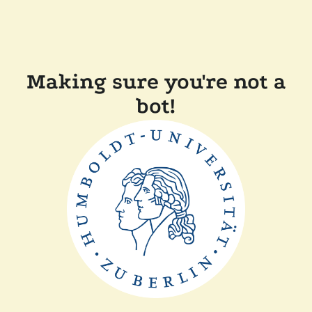
Making sure you're not a
bot!