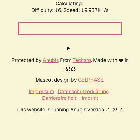
Calculating...
Difficulty: 16,
Speed: 19.937kH/s
Protected by
Anubis
From
Techaro
. Made with ❤️ in
🇨🇦.
Mascot design by
CELPHASE
.
Impressum
|
Datenschutzerklärung
|
Barrierefreiheit
--
Imprint
This website is running Anubis version
.
v1.26.0