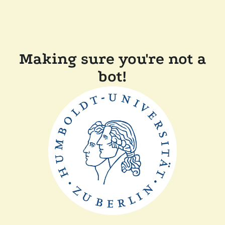
Making sure you're not a
bot!