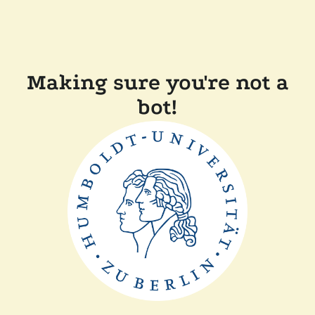
Making sure you're not a
bot!