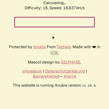
Calculating...
Difficulty: 16,
Speed: 18.837kH/s
Protected by
Anubis
From
Techaro
. Made with ❤️ in
🇨🇦.
Mascot design by
CELPHASE
.
Impressum
|
Datenschutzerklärung
|
Barrierefreiheit
--
Imprint
This website is running Anubis version
.
v1.26.0