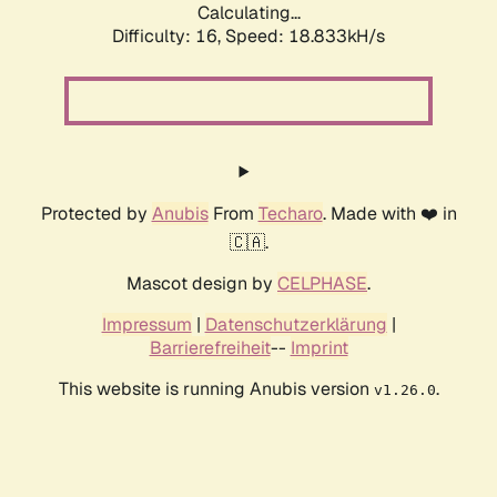
Calculating...
Difficulty: 16,
Speed: 18.833kH/s
Protected by
Anubis
From
Techaro
. Made with ❤️ in
🇨🇦.
Mascot design by
CELPHASE
.
Impressum
|
Datenschutzerklärung
|
Barrierefreiheit
--
Imprint
This website is running Anubis version
.
v1.26.0