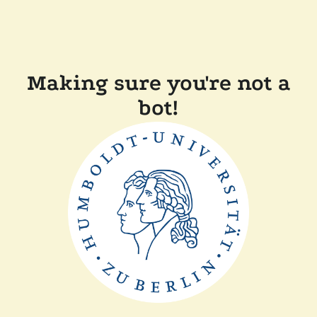
Making sure you're not a
bot!