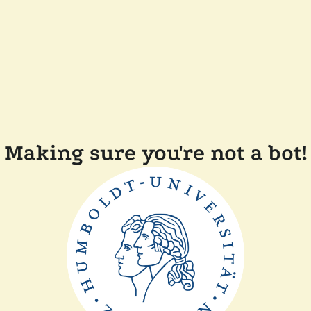
Making sure you're not a bot!