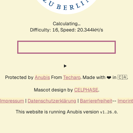
Calculating...
Difficulty: 16,
Speed: 20.344kH/s
Protected by
Anubis
From
Techaro
. Made with ❤️ in 🇨🇦.
Mascot design by
CELPHASE
.
Impressum
|
Datenschutzerklärung
|
Barrierefreiheit
--
Imprint
This website is running Anubis version
.
v1.26.0