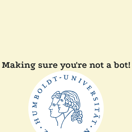
Making sure you're not a bot!