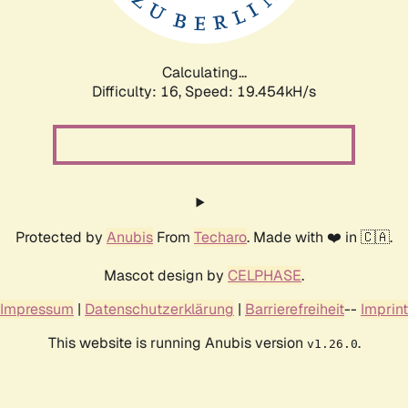
Calculating...
Difficulty: 16,
Speed: 19.454kH/s
Protected by
Anubis
From
Techaro
. Made with ❤️ in 🇨🇦.
Mascot design by
CELPHASE
.
Impressum
|
Datenschutzerklärung
|
Barrierefreiheit
--
Imprint
This website is running Anubis version
.
v1.26.0