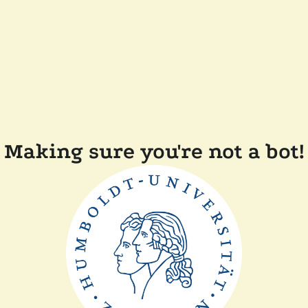
Making sure you're not a bot!