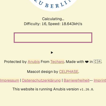
Calculating...
Difficulty: 16,
Speed: 18.643kH/s
Protected by
Anubis
From
Techaro
. Made with ❤️ in 🇨🇦.
Mascot design by
CELPHASE
.
Impressum
|
Datenschutzerklärung
|
Barrierefreiheit
--
Imprint
This website is running Anubis version
.
v1.26.0