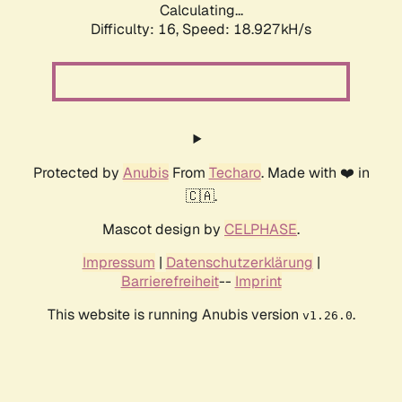
Calculating...
Difficulty: 16,
Speed: 18.927kH/s
Protected by
Anubis
From
Techaro
. Made with ❤️ in
🇨🇦.
Mascot design by
CELPHASE
.
Impressum
|
Datenschutzerklärung
|
Barrierefreiheit
--
Imprint
This website is running Anubis version
.
v1.26.0