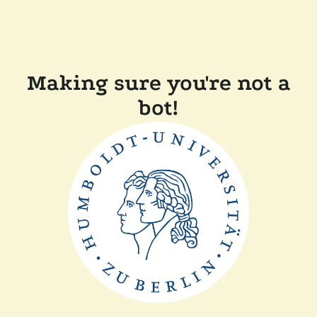
Making sure you're not a
bot!