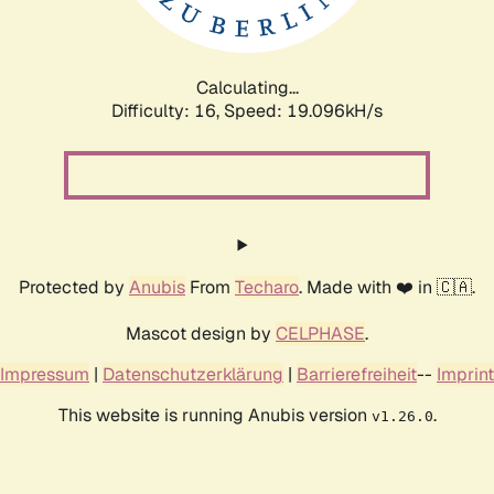
Calculating...
Difficulty: 16,
Speed: 19.096kH/s
Protected by
Anubis
From
Techaro
. Made with ❤️ in 🇨🇦.
Mascot design by
CELPHASE
.
Impressum
|
Datenschutzerklärung
|
Barrierefreiheit
--
Imprint
This website is running Anubis version
.
v1.26.0