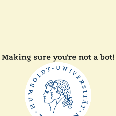
Making sure you're not a bot!