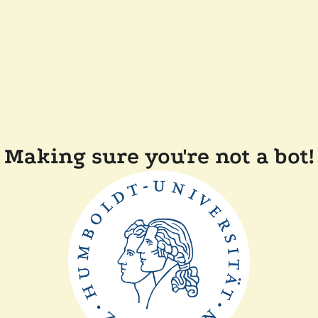
Making sure you're not a bot!