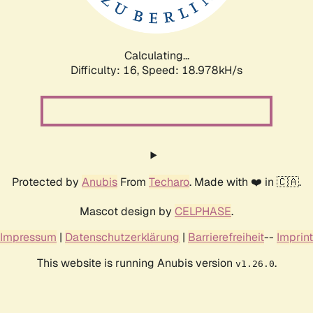
Calculating...
Difficulty: 16,
Speed: 18.978kH/s
Protected by
Anubis
From
Techaro
. Made with ❤️ in 🇨🇦.
Mascot design by
CELPHASE
.
Impressum
|
Datenschutzerklärung
|
Barrierefreiheit
--
Imprint
This website is running Anubis version
.
v1.26.0