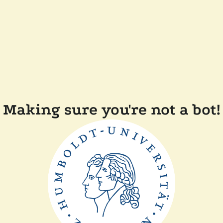
Making sure you're not a bot!