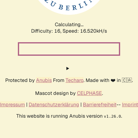
Calculating...
Difficulty: 16,
Speed: 16.520kH/s
Protected by
Anubis
From
Techaro
. Made with ❤️ in 🇨🇦.
Mascot design by
CELPHASE
.
Impressum
|
Datenschutzerklärung
|
Barrierefreiheit
--
Imprint
This website is running Anubis version
.
v1.26.0