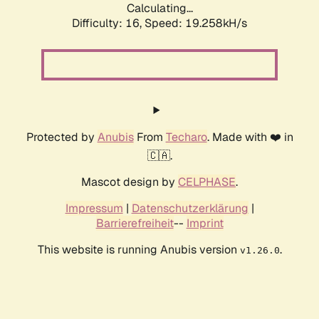
Calculating...
Difficulty: 16,
Speed: 19.258kH/s
Protected by
Anubis
From
Techaro
. Made with ❤️ in
🇨🇦.
Mascot design by
CELPHASE
.
Impressum
|
Datenschutzerklärung
|
Barrierefreiheit
--
Imprint
This website is running Anubis version
.
v1.26.0