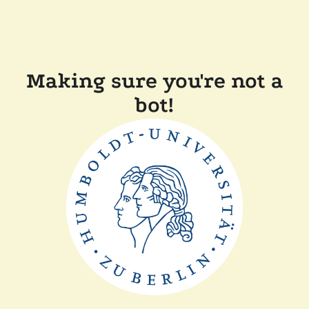
Making sure you're not a
bot!