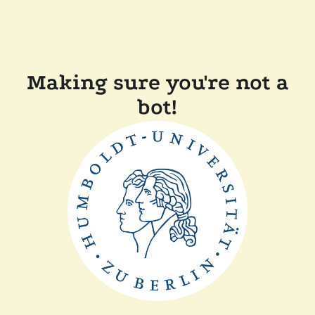
Making sure you're not a
bot!