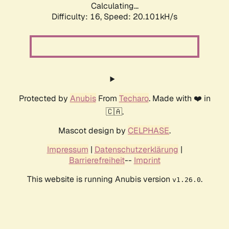
Calculating...
Difficulty: 16,
Speed: 20.101kH/s
Protected by
Anubis
From
Techaro
. Made with ❤️ in
🇨🇦.
Mascot design by
CELPHASE
.
Impressum
|
Datenschutzerklärung
|
Barrierefreiheit
--
Imprint
This website is running Anubis version
.
v1.26.0