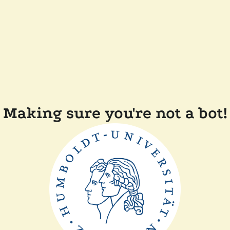
Making sure you're not a bot!