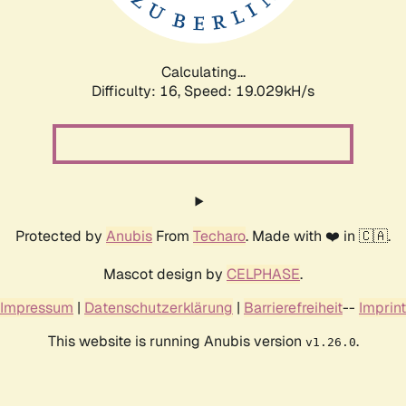
Calculating...
Difficulty: 16,
Speed: 19.029kH/s
Protected by
Anubis
From
Techaro
. Made with ❤️ in 🇨🇦.
Mascot design by
CELPHASE
.
Impressum
|
Datenschutzerklärung
|
Barrierefreiheit
--
Imprint
This website is running Anubis version
.
v1.26.0