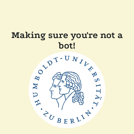
Making sure you're not a
bot!