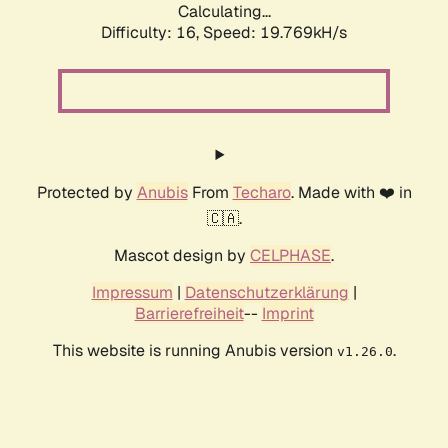
Calculating...
Difficulty: 16,
Speed: 19.769kH/s
Protected by
Anubis
From
Techaro
. Made with ❤️ in
🇨🇦.
Mascot design by
CELPHASE
.
Impressum
|
Datenschutzerklärung
|
Barrierefreiheit
--
Imprint
This website is running Anubis version
.
v1.26.0