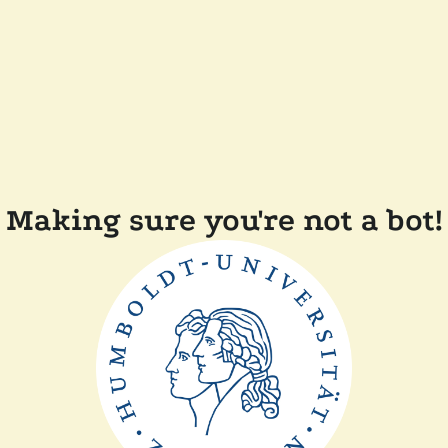
Making sure you're not a bot!