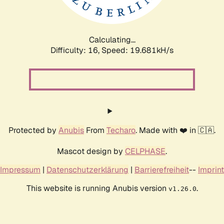
Calculating...
Difficulty: 16,
Speed: 19.681kH/s
Protected by
Anubis
From
Techaro
. Made with ❤️ in 🇨🇦.
Mascot design by
CELPHASE
.
Impressum
|
Datenschutzerklärung
|
Barrierefreiheit
--
Imprint
This website is running Anubis version
.
v1.26.0