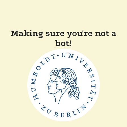
Making sure you're not a
bot!