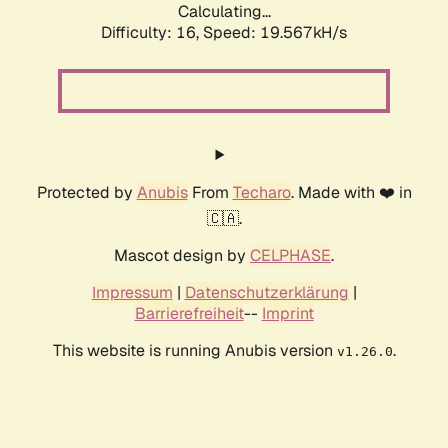
Calculating...
Difficulty: 16,
Speed: 19.567kH/s
Protected by
Anubis
From
Techaro
. Made with ❤️ in
🇨🇦.
Mascot design by
CELPHASE
.
Impressum
|
Datenschutzerklärung
|
Barrierefreiheit
--
Imprint
This website is running Anubis version
.
v1.26.0