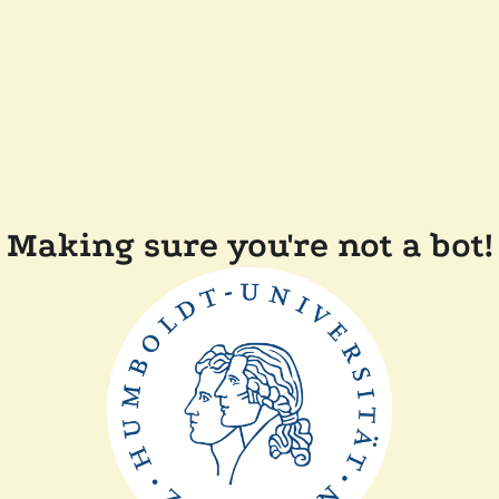
Making sure you're not a bot!