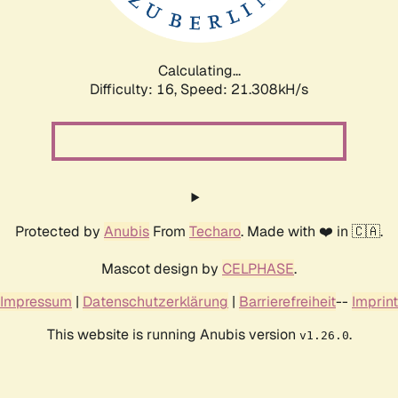
Calculating...
Difficulty: 16,
Speed: 22.782kH/s
Protected by
Anubis
From
Techaro
. Made with ❤️ in 🇨🇦.
Mascot design by
CELPHASE
.
Impressum
|
Datenschutzerklärung
|
Barrierefreiheit
--
Imprint
This website is running Anubis version
.
v1.26.0