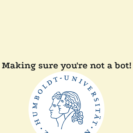
Making sure you're not a bot!