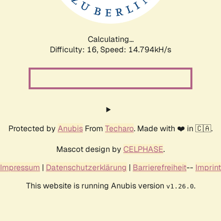
Calculating...
Difficulty: 16,
Speed: 17.508kH/s
Protected by
Anubis
From
Techaro
. Made with ❤️ in 🇨🇦.
Mascot design by
CELPHASE
.
Impressum
|
Datenschutzerklärung
|
Barrierefreiheit
--
Imprint
This website is running Anubis version
.
v1.26.0