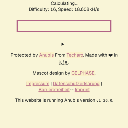
Calculating...
Difficulty: 16,
Speed: 18.608kH/s
Protected by
Anubis
From
Techaro
. Made with ❤️ in
🇨🇦.
Mascot design by
CELPHASE
.
Impressum
|
Datenschutzerklärung
|
Barrierefreiheit
--
Imprint
This website is running Anubis version
.
v1.26.0