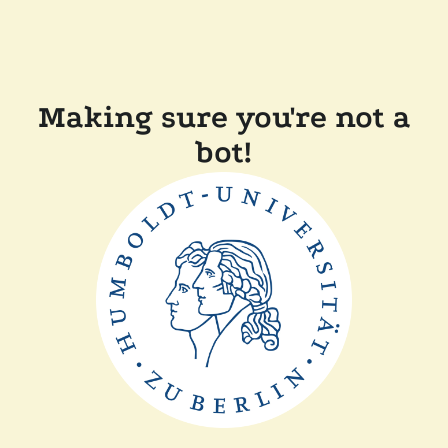
Making sure you're not a
bot!